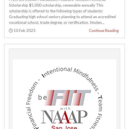
Scholarship $5,000 scholarship, renewable annually This
scholarship is offered to the following types of students:
Graduating high school seniors planning to attend an accredited
vocational school, trade degree, or certification. Studen...
Posted:
10 Feb 2023
Continue Reading