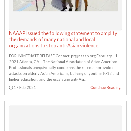
NAAAP issued the following statement to amplify
the demands of many national and local
organizations to stop anti-Asian violence.
FOR IMMEDIATE RELEASE Contact: pr@naaap.org February 11,
2021 Atlanta, GA —The National Association of Asian American
Professionals unequivocally condemns the recent unprovoked
attacks on elderly Asian Americans, bullying of youth in K-12 and
higher education, and the escalating anti-Asi...
Posted:
17 Feb 2021
Continue Reading