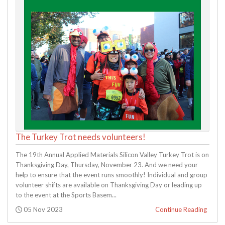
The Turkey Trot needs volunteers!
The 19th Annual Applied Materials Silicon Valley Turkey Trot is on
Thanksgiving Day, Thursday, November 23. And we need your
help to ensure that the event runs smoothly! Individual and group
volunteer shifts are available on Thanksgiving Day or leading up
to the event at the Sports Basem...
Posted:
05 Nov 2023
Continue Reading