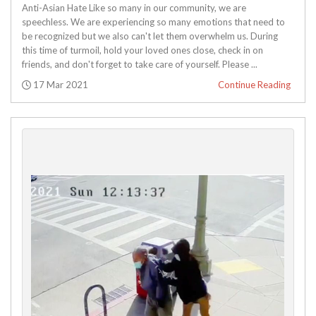
Anti-Asian Hate Like so many in our community, we are
speechless. We are experiencing so many emotions that need to
be recognized but we also can't let them overwhelm us. During
this time of turmoil, hold your loved ones close, check in on
friends, and don't forget to take care of yourself. Please ...
Posted:
17 Mar 2021
Continue Reading