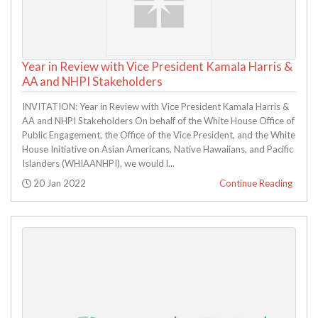
Year in Review with Vice President Kamala Harris &
AA and NHPI Stakeholders
INVITATION: Year in Review with Vice President Kamala Harris &
AA and NHPI Stakeholders On behalf of the White House Office of
Public Engagement, the Office of the Vice President, and the White
House Initiative on Asian Americans, Native Hawaiians, and Pacific
Islanders (WHIAANHPI), we would l...
Posted:
20 Jan 2022
Continue Reading