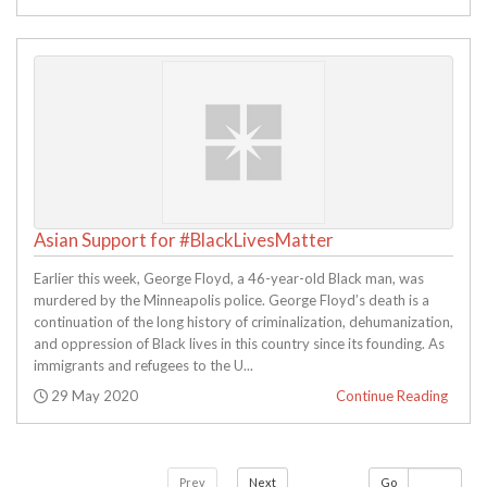
Asian Support for #BlackLivesMatter
Earlier this week, George Floyd, a 46-year-old Black man, was
murdered by the Minneapolis police. George Floyd’s death is a
continuation of the long history of criminalization, dehumanization,
and oppression of Black lives in this country since its founding. As
immigrants and refugees to the U...
Posted:
29 May 2020
Continue Reading
Prev
Next
Go