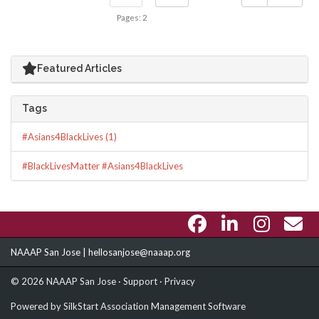
Pages: 2
Featured Articles
Tags
#Asians4BlackLives (1)
#BlackLivesMatter #Asians4BlackLives
NAAAP San Jose |
hellosanjose@naaap.org
© 2026 NAAAP San Jose ·
Support
·
Privacy
Powered by
SilkStart Association Management Software