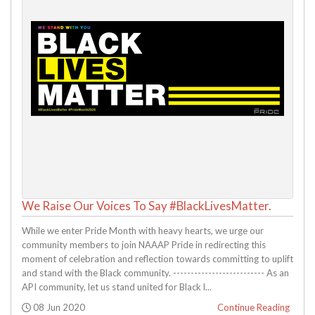
We Raise Our Voices To Say #BlackLivesMatter.
While we enter Pride Month with heavy hearts, we urge our
community members to join NAAAP Pride in redirecting this
moment of celebration and reflection towards committing to uplift
and stand with the Black community. -------------------------- As an
API community, let us stand united for Black l...
Posted:
08 Jun 2020
Continue Reading