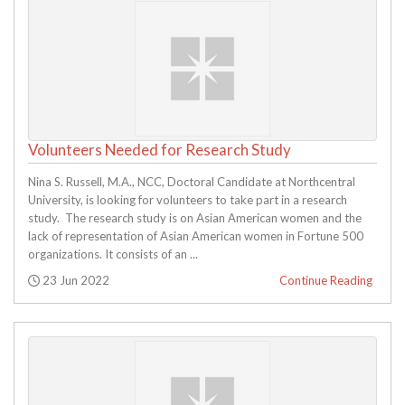
Volunteers Needed for Research Study
Nina S. Russell, M.A., NCC, Doctoral Candidate at Northcentral
University, is looking for volunteers to take part in a research
study. The research study is on Asian American women and the
lack of representation of Asian American women in Fortune 500
organizations. It consists of an ...
Posted:
23 Jun 2022
Continue Reading