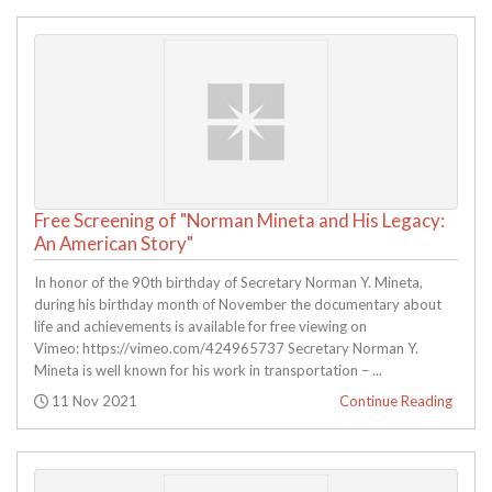
Free Screening of "Norman Mineta and His Legacy:
An American Story"
In honor of the 90th birthday of Secretary Norman Y. Mineta,
during his birthday month of November the documentary about
life and achievements is available for free viewing on
Vimeo: https://vimeo.com/424965737 Secretary Norman Y.
Mineta is well known for his work in transportation – ...
Posted:
11 Nov 2021
Continue Reading