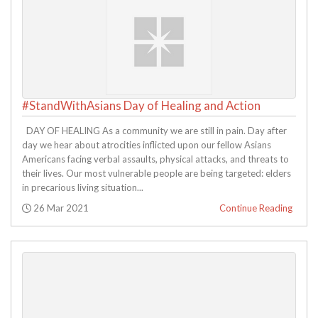
#StandWithAsians Day of Healing and Action
DAY OF HEALING As a community we are still in pain. Day after
day we hear about atrocities inflicted upon our fellow Asians
Americans facing verbal assaults, physical attacks, and threats to
their lives. Our most vulnerable people are being targeted: elders
in precarious living situation...
Posted:
26 Mar 2021
Continue Reading