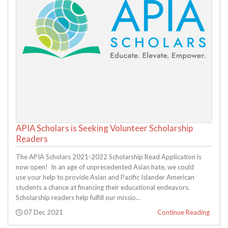
APIA Scholars is Seeking Volunteer Scholarship
Readers
The APIA Scholars 2021-2022 Scholarship Read Application is
now open! In an age of unprecedented Asian hate, we could
use your help to provide Asian and Pacific Islander American
students a chance at financing their educational endeavors.
Scholarship readers help fulfill our missio...
Posted:
07 Dec 2021
Continue Reading