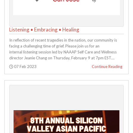
Listening • Embracing • Healing
In reflection of recent tragedies in the nation, our community is
facing a challenging time of grief. Please join us for an
internal listening session led by NAAAP Self Care and Wellness
director Jeanie Chang on Thursday, February 9 at 7pm EST....
Posted:
07 Feb 2023
Continue Reading