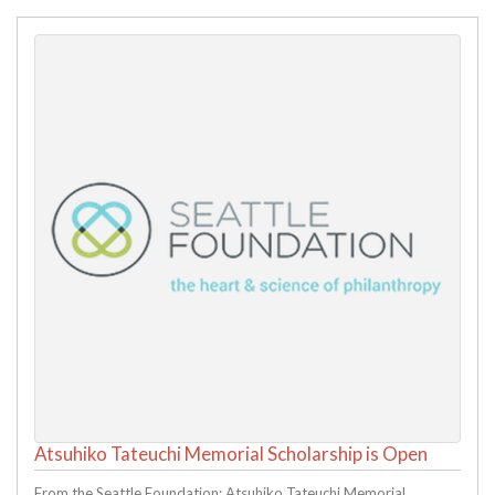
Atsuhiko Tateuchi Memorial Scholarship is Open
From the Seattle Foundation: Atsuhiko Tateuchi Memorial