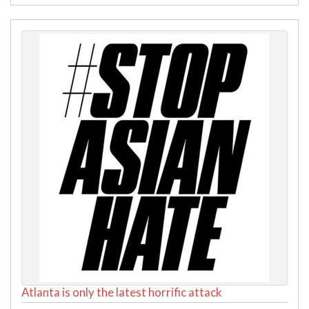
Atlanta is only the latest horrific attack