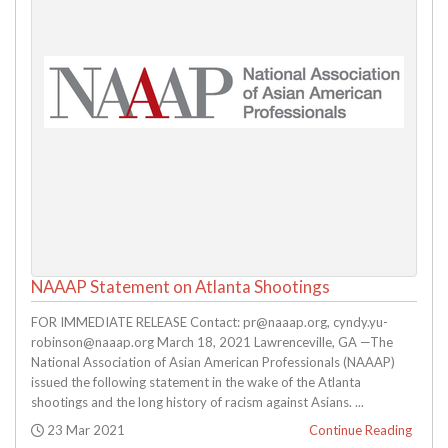
NAAAP Statement on Atlanta Shootings
FOR IMMEDIATE RELEASE Contact: pr@naaap.org, cyndy.yu-
robinson@naaap.org March 18, 2021 Lawrenceville, GA —The
National Association of Asian American Professionals (NAAAP)
issued the following statement in the wake of the Atlanta
shootings and the long history of racism against Asians. ...
Posted:
23 Mar 2021
Continue Reading