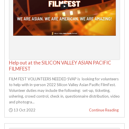
Help out at the SILICON VALLEY ASIAN PACIFIC
FILMFEST
FILM FEST VOLUNTEERS NEEDED SVAP is looking for volunteers
to help with in-person 2022 Silicon Valley Asian Pacific FilmFest.
Volunteer duties may include the following: set-up, ticketing,
ushering, crowd control, check in, questionnaire distribution, video
and photogra...
Posted:
13 Oct 2022
Continue Reading