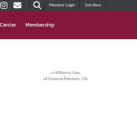
Member Login
Join Now
 Center
Membership