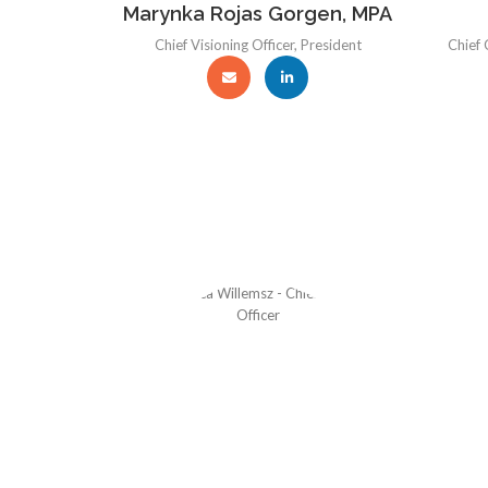
Marynka Rojas Gorgen, MPA
Chief Visioning Officer, President
Chief 