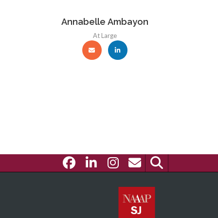
Annabelle Ambayon
At Large