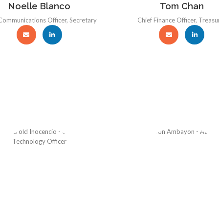
Noelle Blanco
Tom Chan
Communications Officer, Secretary
Chief Finance Officer, Treasu