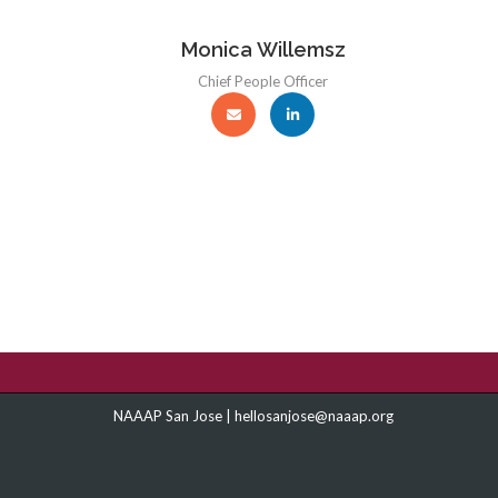
Monica Willemsz
Chief People Officer
NAAAP San Jose |
hellosanjose@naaap.org