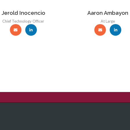
Jerold Inocencio
Aaron Ambayon
Chief Technology Officer
At Large