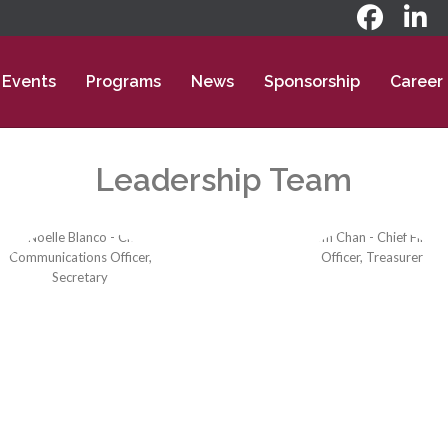
Events
Programs
News
Sponsorship
Career
Leadership Team