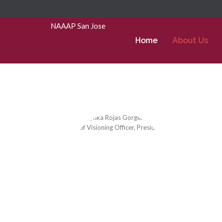
Skip to Main Content
NAAAP San Jose
Home
About Us