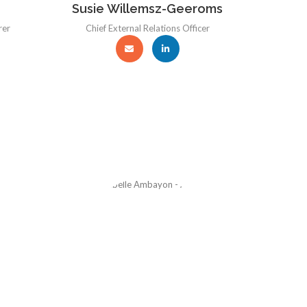
Susie Willemsz-Geeroms
rer
Chief External Relations Officer