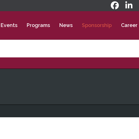
Events
Programs
News
Sponsorship
Career