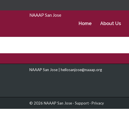
Skip to Main Content
NAAAP San Jose
Home
About Us
NAAAP San Jose |
hellosanjose@naaap.org
© 2026 NAAAP San Jose ·
Support
·
Privacy