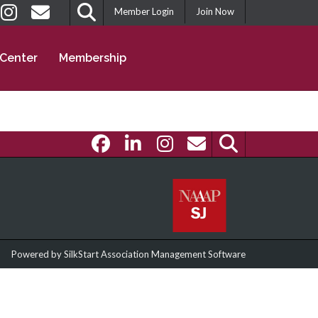
Member Login
Join Now
 Center
Membership
Powered by
SilkStart Association Management Software