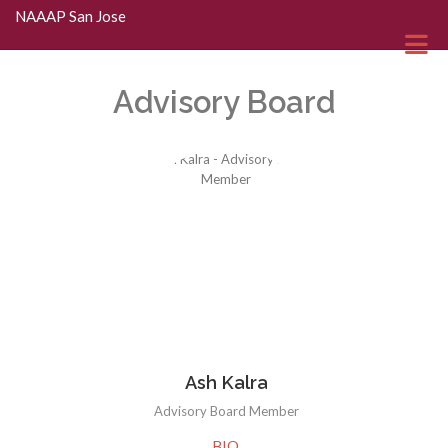
Skip to Main Content
NAAAP San Jose
Advisory Board
Ash Kalra
Advisory Board Member
BIO