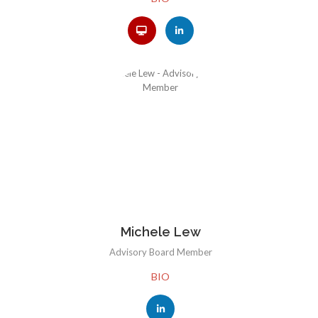
Michele Lew
Advisory Board Member
BIO