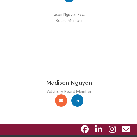
Madison Nguyen
Advisory Board Member